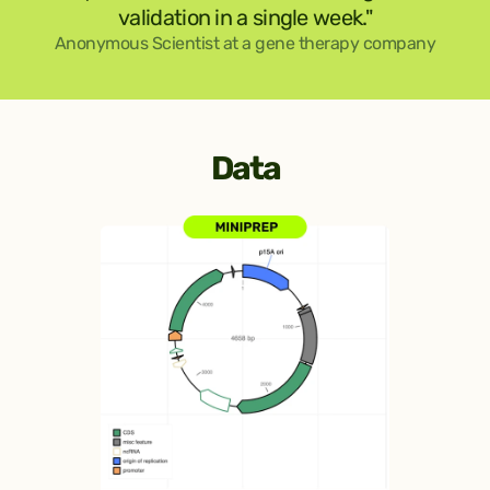
validation in a single week."
Anonymous Scientist at a gene therapy company
Data