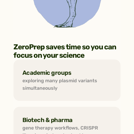
ZeroPrep saves time so you can 
focus on your science
Academic groups
exploring many plasmid variants 
simultaneously
Biotech & pharma
gene therapy workflows, CRISPR 