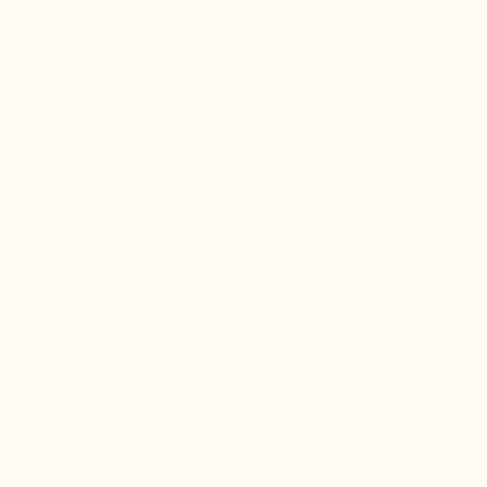
Go straight from colony to whole plasmid 
sequence, overnight. No primers or DNA prep 
needed, for $20 per sample.
Order Now