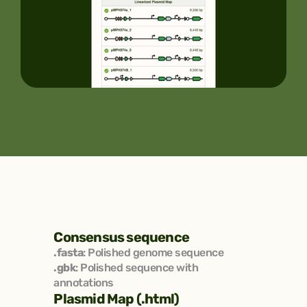
Consensus sequence
.fasta
: Polished genome sequence
.gbk
: Polished sequence with 
annotations
Plasmid Map (.html)