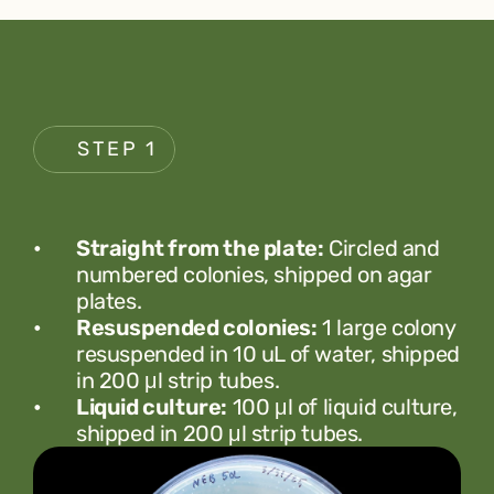
STEP 1
Straight from the plate:
 Circled and 
numbered colonies, shipped on agar 
plates.
Resuspended colonies:
 1 large colony 
resuspended in 10 uL of water, shipped 
in 200 μl strip tubes.
Liquid culture:
 100 μl of liquid culture, 
shipped in 200 μl strip tubes.