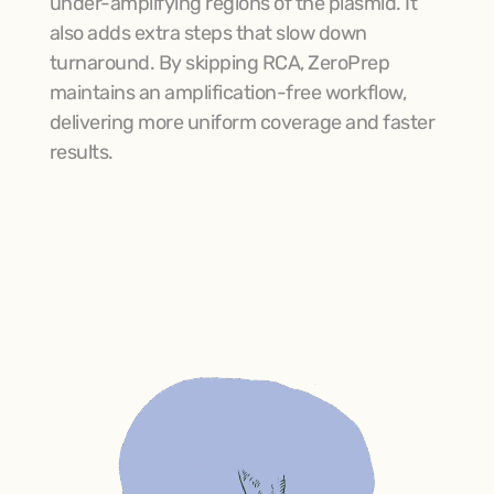
under-amplifying regions of the plasmid. It 
also adds extra steps that slow down 
turnaround. By skipping RCA, ZeroPrep 
maintains an amplification-free workflow, 
delivering more uniform coverage and faster 
results.