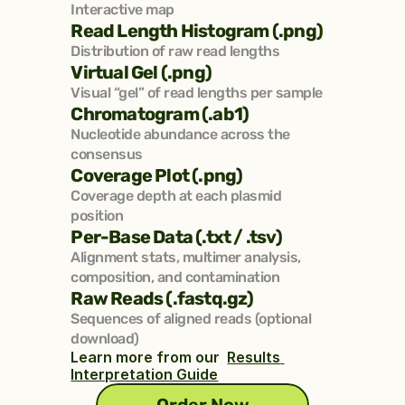
Interactive map
Read Length Histogram (.png)
Distribution of raw read lengths
Virtual Gel (.png)
Visual “gel” of read lengths per sample
Chromatogram (.ab1)
Nucleotide abundance across the 
consensus
Coverage Plot (.png)
Coverage depth at each plasmid 
position
Per-Base Data (.txt / .tsv)
Alignment stats, multimer analysis, 
composition, and contamination
Raw Reads (.fastq.gz)
Sequences of aligned reads (optional 
download)
Learn more from our  
Results 
Interpretation Guide