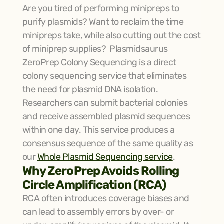
Are you tired of performing minipreps to 
purify plasmids? Want to reclaim the time 
minipreps take, while also cutting out the cost 
of miniprep supplies?  Plasmidsaurus 
ZeroPrep Colony Sequencing is a direct 
colony sequencing service that eliminates 
the need for plasmid DNA isolation. 
Researchers can submit bacterial colonies 
and receive assembled plasmid sequences 
within one day. This service produces a 
consensus sequence of the same quality as 
our 
Whole Plasmid Sequencing service
.
Why ZeroPrep Avoids Rolling 
Circle Amplification (RCA)
RCA often introduces coverage biases and 
can lead to assembly errors by over- or 