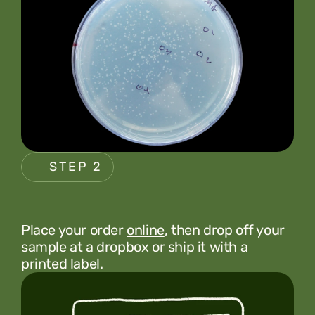
STEP 2
Place your order 
online
, then drop off your 
sample at a dropbox or ship it with a 
printed label.