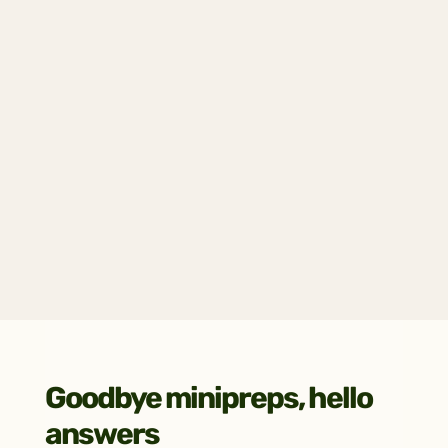
Get all the answers
Receive a fully annotated plasmid map, 
consensus sequence, raw reads, and key 
quality metrics (chromatogram, coverage 
plots, and more).
Goodbye minipreps, hello 
answers