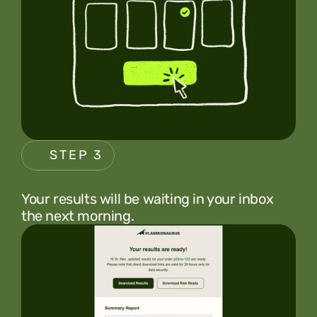
STEP 3
Your results will be waiting in your inbox 
the next morning.