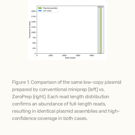
Figure 1. Comparison of the same low-copy plasmid 
prepared by conventional miniprep (left) vs. 
ZeroPrep (right). Each read length distribution 
confirms an abundance of full-length reads, 
resulting in identical plasmid assemblies and high-
confidence coverage in both cases.