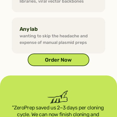
libraries, viral vector backbones
Any lab
wanting to skip the headache and 
expense of manual plasmid preps
Order Now
"ZeroPrep saved us 2–3 days per cloning 
cycle. We can now finish cloning and 